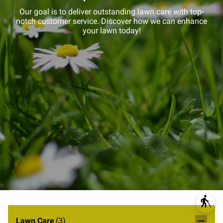
Our goal is to deliver outstanding lawn care with top-
notch customer service. Discover how we can enhance
your lawn today!
blind
Lawn Care
(
3
)