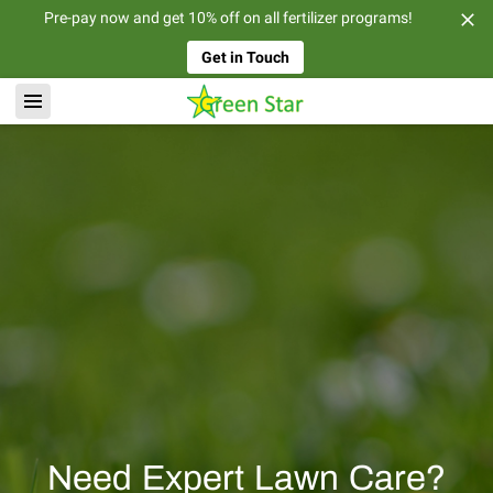
Pre-pay now and get 10% off on all fertilizer programs!
Get in Touch
Need Expert Lawn Care?